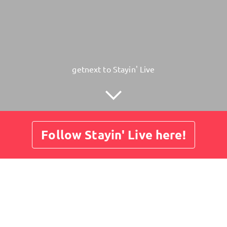
getnext to Stayin' Live
Follow Stayin' Live here!
Posts
Guestbook
Shop
Amadeus Wiesensee - Spar