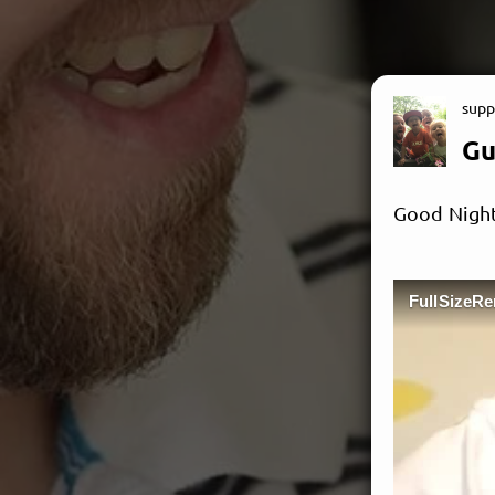
supp
Gu
Good Night
FullSizeR
M