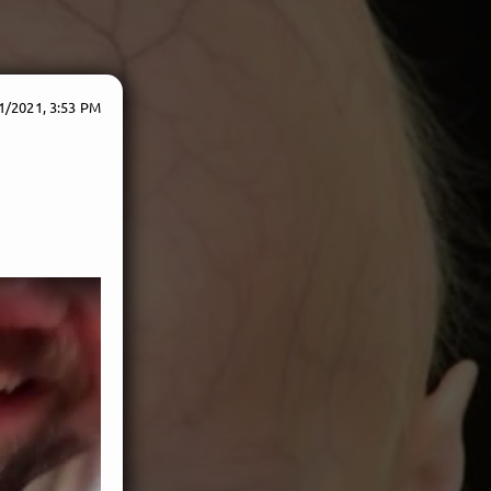
1/2021, 3:53 PM
e!