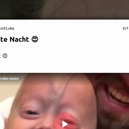
ortLuke
9/1
te Nacht 😍
 😍
supportLuke
ender.mov
ake everyday a special On