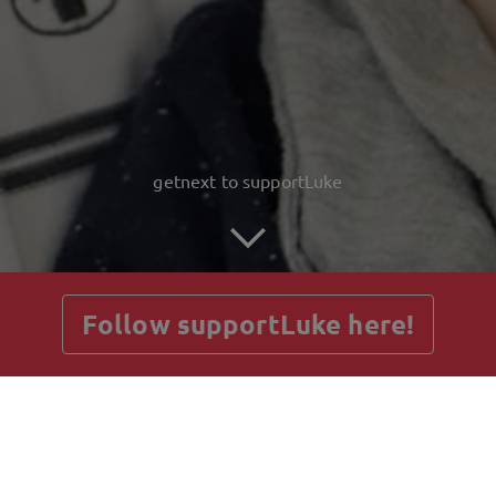
getnext to supportLuke
Follow supportLuke here!
Posts
Guestbook
Shop