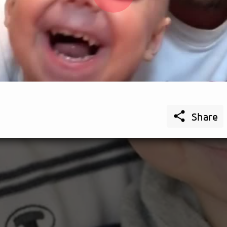
Play
Video

Share