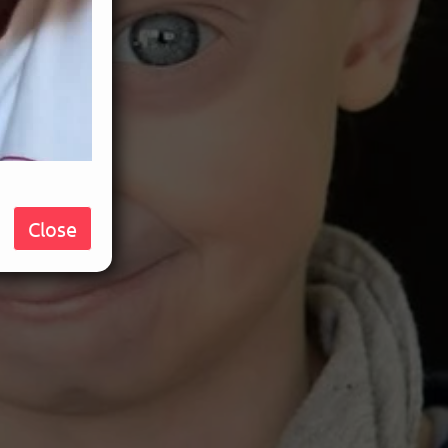
Close