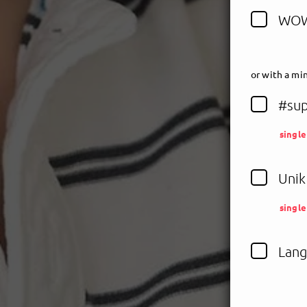
WOW
or
with a min
#sup
singl
Unik
singl
Lang