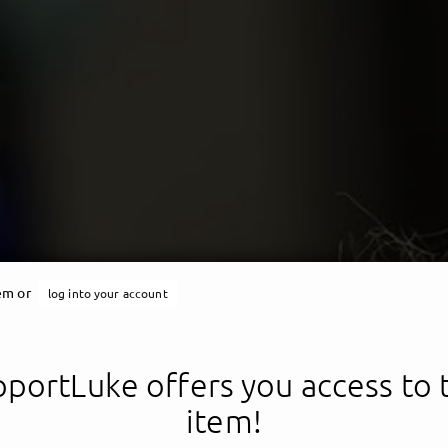
tem or
log into your account
portLuke offers you access to 
item!