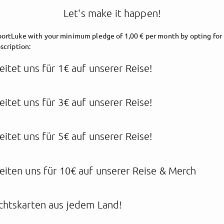
Let's make it happen!
ortLuke with your minimum pledge of 1,00 € per month by opting for 
scription:
eitet uns für 1€ auf unserer Reise!
eitet uns für 3€ auf unserer Reise!
supportLuke
eitet uns für 5€ auf unserer Reise!
ake everyday a special On
eiten uns für 10€ auf unserer Reise & Merch
chtskarten aus jedem Land!