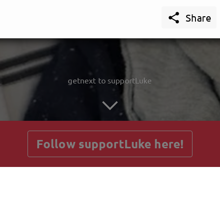

Share
getnext to supportLuke
Follow supportLuke here!
Posts
Guestbook
Shop