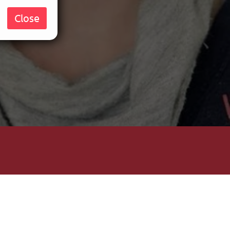
Close