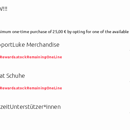
!!!
imum one-time purchase of 25,00 € by opting for one of the available
portLuke Merchandise
eRewards.stockRemainingOneLine
at Schuhe
eRewards.stockRemainingOneLine
zeitUnterstützer*innen