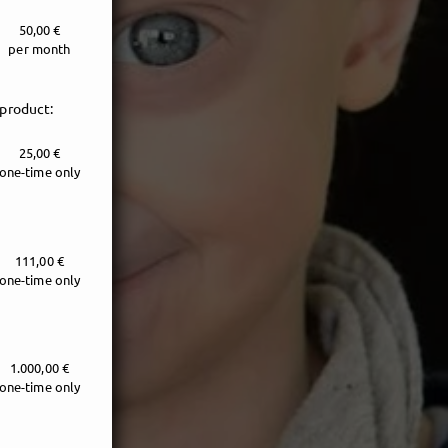
50,00 €
per month
 product:
25,00 €
one-time only
111,00 €
one-time only
1.000,00 €
one-time only