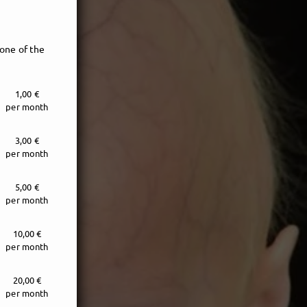
one of the
1,00 €
per month
3,00 €
per month
5,00 €
per month
e!
10,00 €
per month
20,00 €
per month