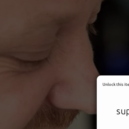
Unlock this i
sup