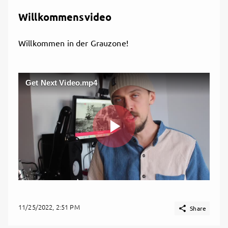
Willkommensvideo
Willkommen in der Grauzone!
Get Next Video.mp4
Play
Video
11/25/2022, 2:51 PM

Share