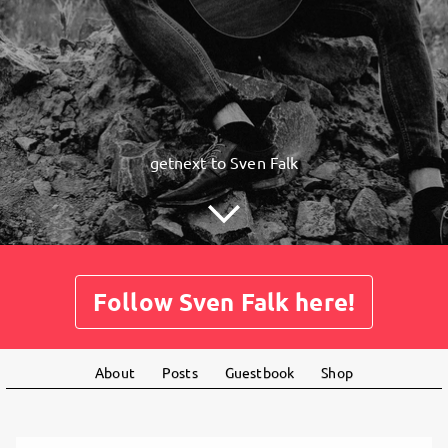
getnext to Sven Falk
Follow Sven Falk here!
About
Posts
Guestbook
Shop