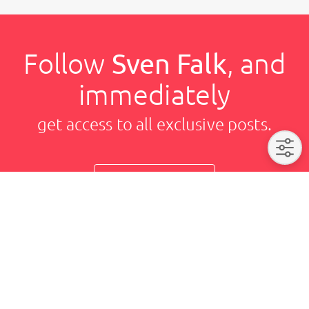
Follow
Sven Falk
, and
immediately
get access to all exclusive posts.
Sign up now
Sven Falk
Imprint