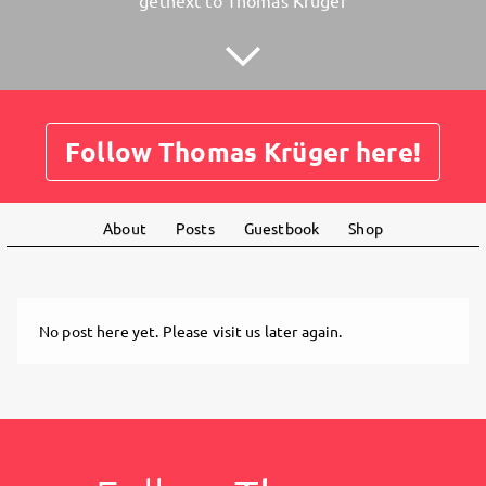
getnext to Thomas Krüger
Follow Thomas Krüger here!
About
Posts
Guestbook
Shop
No post here yet. Please visit us later again.