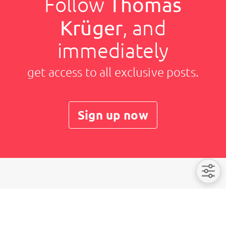
Follow
Thomas
Krüger
, and
immediately
get access to all exclusive posts.
Sign up now
Thomas Krüger
Imprint