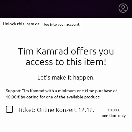
Unlock this item or
log into your account
Tim Kamrad offers you
access to this item!
Let's make it happen!
Support Tim Kamrad
with a minimum one-time purchase of
10,00 € by opting for one of the available product:
getnext to Tim Kamrad
Ticket: Online Konzert 12.12.
10,00 €
one-time only