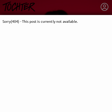
Sorry(404) - This post is currently not available.
getnext to TOCHTER