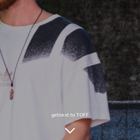
getnext to TOFF