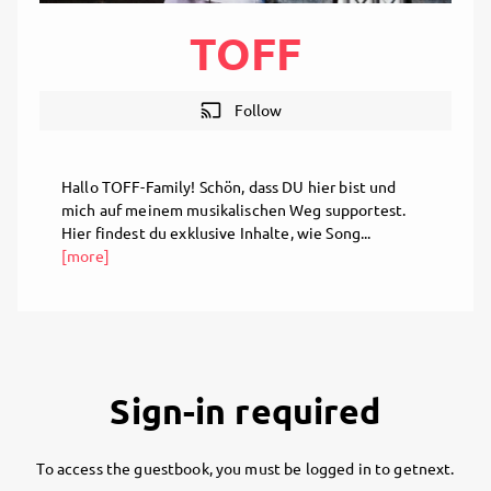
TOFF
cast
Follow
Hallo TOFF-Family! Schön, dass DU hier bist und
mich auf meinem musikalischen Weg supportest.
Hier findest du exklusive Inhalte, wie Song...
[more]
Sign-in required
To access the guestbook, you must be logged in to getnext.