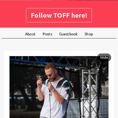
Follow TOFF here!
About
Posts
Guestbook
Shop
Hide