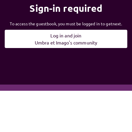
Sign-in required
To access the guestbook, you must be logged in to getnext.
Log in and join
Umbra et Imago's community
Follow
Umbra et
Imago
, and