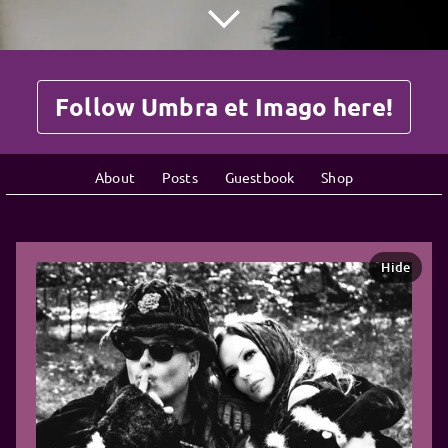
Follow Umbra et Imago here!
About
Posts
Guestbook
Shop
Hide