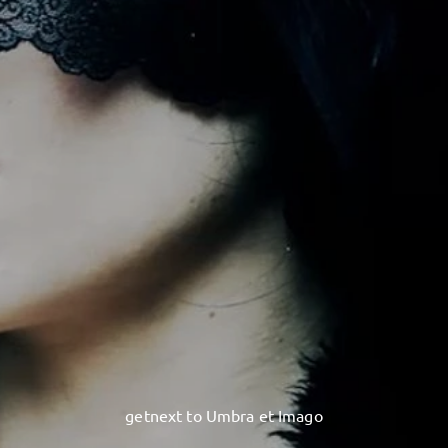
getnext to Umbra et Imago