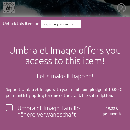
Unlock this item or
log into your account
Umbra et Imago offers you
access to this item!
Let's make it happen!
Support Umbra et Imago with your minimum pledge of 10,00 €
per month by opting for one of the available subscription:
Umbra et Imago-Familie -
10,00 €
getnext to Umbra et Imago
nähere Verwandschaft
per month