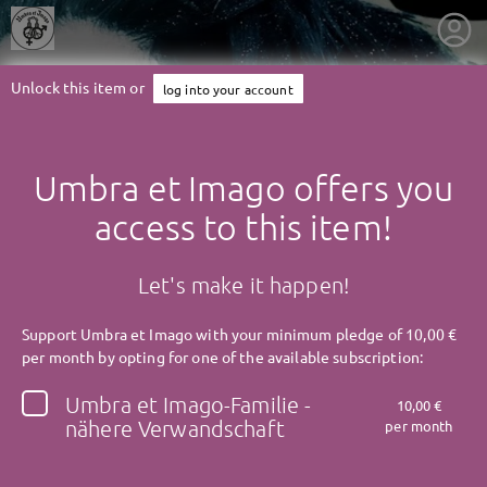
Unlock this item or
log into your account
Umbra et Imago offers you
access to this item!
Let's make it happen!
Support Umbra et Imago with your minimum pledge of 10,00 €
per month by opting for one of the available subscription:
Umbra et Imago-Familie -
10,00 €
getnext to Umbra et Imago
nähere Verwandschaft
per month