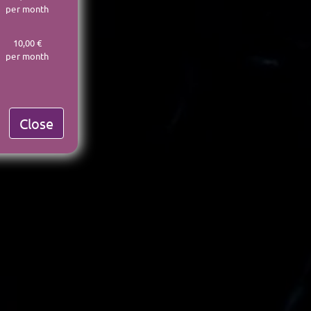
per month
10,00 €
per month
Close