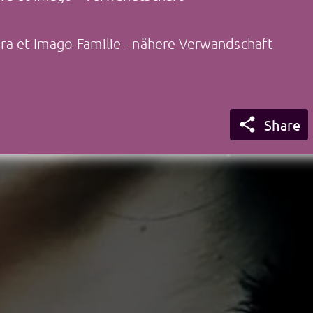
a et Imago-Familie - nähere Verwandschaft

Share