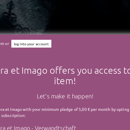
tem or
log into your account
a et Imago offers you access to
Umbra et Imago
item!
UMBRA ET IMAGO - Famili
Let's make it happen!
a et Imago with your minimum pledge of 5,00 € per month by opting 
 subscription:
a et Imago - Verwandtschaft