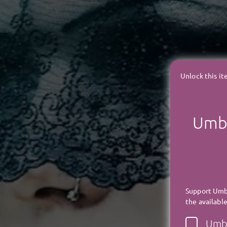
Unlock this i
Umbr
Support Umbr
the available
Umbr