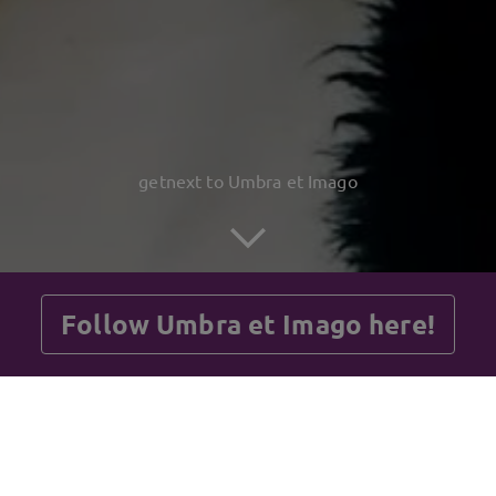
getnext to Umbra et Imago
Follow Umbra et Imago here!
Posts
Guestbook
Shop