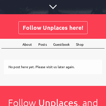
Follow Unplaces here!
About
Posts
Guestbook
Shop
No post here yet. Please visit us later again.
Follow
Unplaces
, and