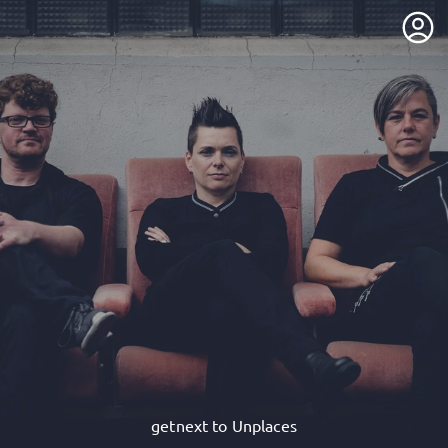
getnext to Unplaces