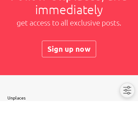
immediately
get access to all exclusive posts.
Sign up now
Unplaces
Imprint