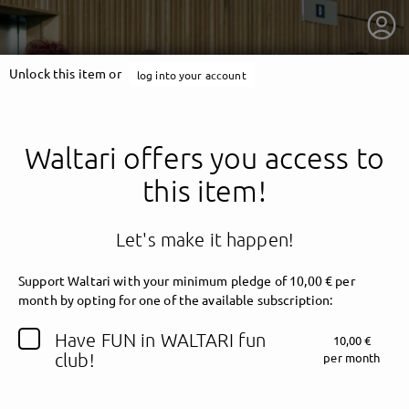
Unlock this item or
log into your account
Waltari offers you access to
this item!
Let's make it happen!
Support Waltari with your minimum pledge of 10,00 € per
month by opting for one of the available subscription:
getnext to Waltari
Have FUN in WALTARI fun
10,00 €
club!
per month