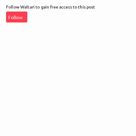
Follow Waltari to gain free access to this post
Follow Waltari here!
Follow
About
Posts
Guestbook
Shop
Follow
Waltari
, and
immediately
get access to all exclusive posts.
Sign up now