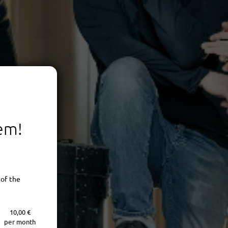
tem!
 of the
10,00 €
per month