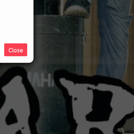
Close