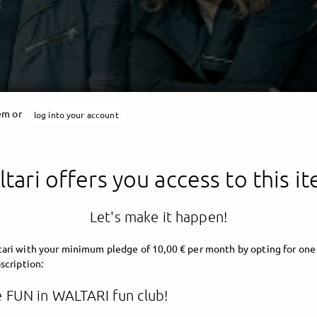
tem or
log into your account
tari offers you access to this i
Let's make it happen!
ari with your minimum pledge of 10,00 € per month by opting for one
scription:
 FUN in WALTARI fun club!