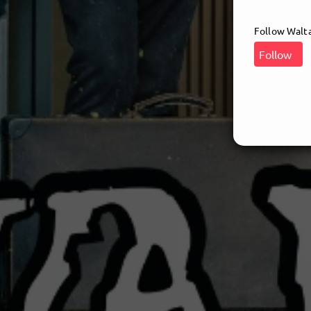
Follow Waltar
Follow