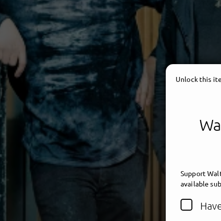
Unlock this i
Wal
Support Walt
available sub
Have