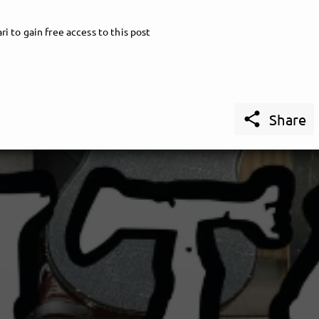
i to gain free access to this post

Share