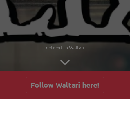
getnext to Waltari
Follow Waltari here!
Posts
Guestbook
Shop