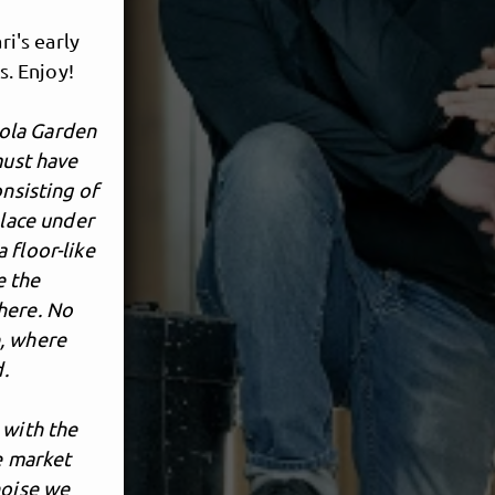
ri's early
s. Enjoy!
ola Garden
must have
onsisting of
place under
 floor-like
e the
here. No
e, where
d.
 with the
e market
noise we