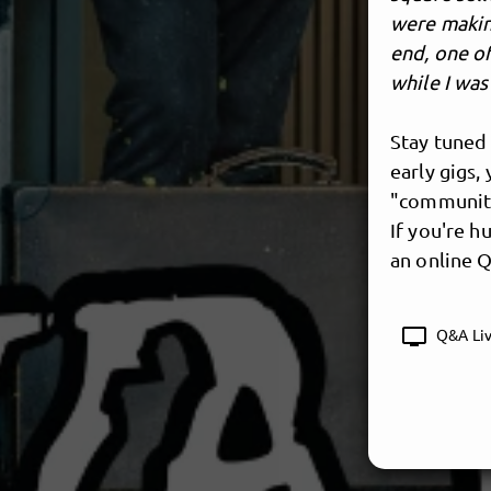
were makin
end, one of
while I wa
Stay tuned 
early gigs,
"community
If you're h
an online Q
tv
Q&A Liv