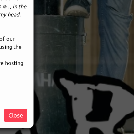
☺. , In the
 my head,
 of our
using the
re hosting
Close