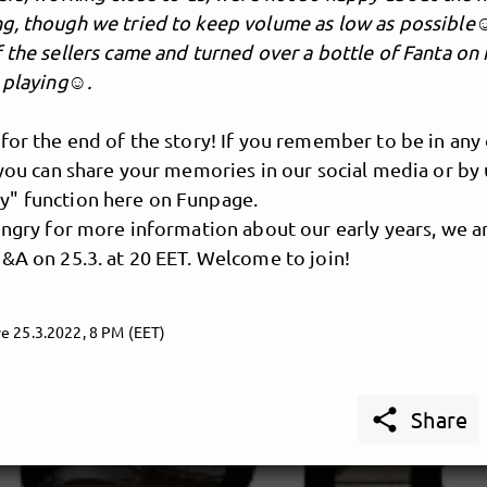
g, though we tried to keep volume as low as possible☺
 the sellers came and turned over a bottle of Fanta on
s playing☺.
for the end of the story! If you remember to be in any
 you can share your memories in our social media or by 
" function here on Funpage.
ungry for more information about our early years, we a
&A on 25.3. at 20 EET. Welcome to join!
e 25.3.2022, 8 PM (EET)

Share