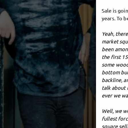
Sale is goi
years. To b
Yeah, ther
market squa
been amongs
the first 1
some woods 
bottom bui
backline, 
talk about
ever we wan
Well, we we
fullest for
square sell