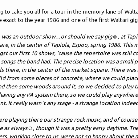
ng to take you all for a tour in the memory lane of Walta
e exact to the year 1986 and one of the first Waltari gig
e was an outdoor show…or should we say gig☺, at Tapi
re, in the center of Tapiola, Espoo, spring 1986. This 
t our first 10 shows, 'cause the repertoire was still c
5 songs the band had. The precise location was a small 
there, in the center of the market square. There was a
ld from some pieces of concrete, where we could plac
and then some woods around it, so we decided to play t
 having any PA system there, so we could play anywher
t. It really wasn´t any stage - a strange location indee
re playing there our strange rock music, and of course
ce as always☺, though it was a pretty early daytime. Th
ers, working close to us, were not so happy about the 