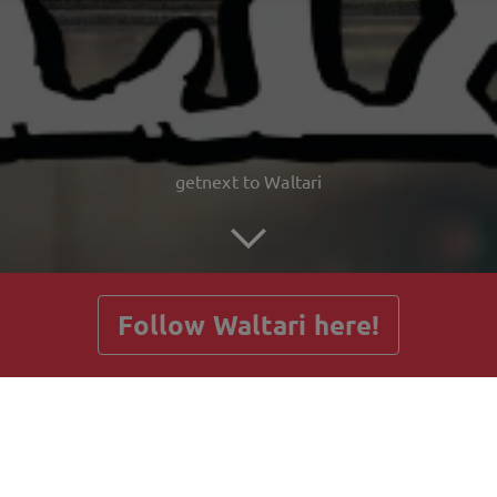
getnext to Waltari
Follow Waltari here!
Posts
Guestbook
Shop