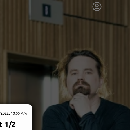
/2022, 10:00 AM
t 1/2