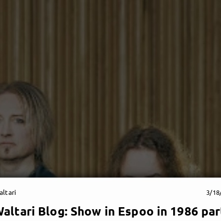
ltari
3/18
altari Blog: Show in Espoo in 1986 par