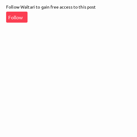
Follow Waltari to gain free access to this post
Follow Waltari here!
Follow
About
Posts
Guestbook
Shop
Follow
Waltari
, and
immediately
get access to all exclusive posts.
Sign up now