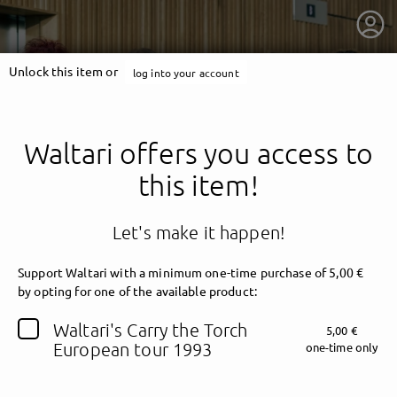
Unlock this item or
log into your account
Waltari offers you access to
this item!
Let's make it happen!
Support Waltari
with a minimum one-time purchase of 5,00 €
by opting for one of the available product:
getnext to Waltari
Waltari's Carry the Torch
5,00 €
European tour 1993
one-time only