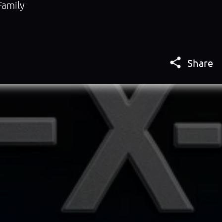
Family

Share