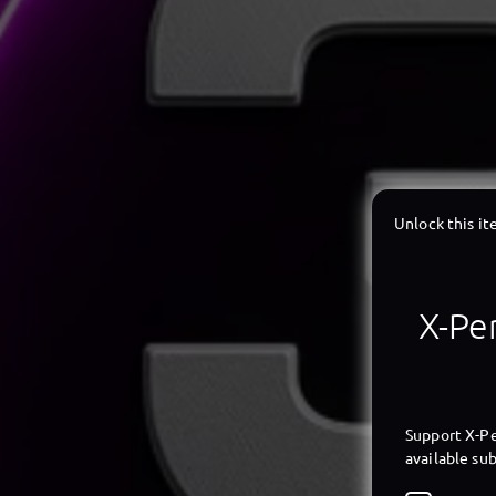
Unlock this i
X-Per
Support X-Pe
available sub