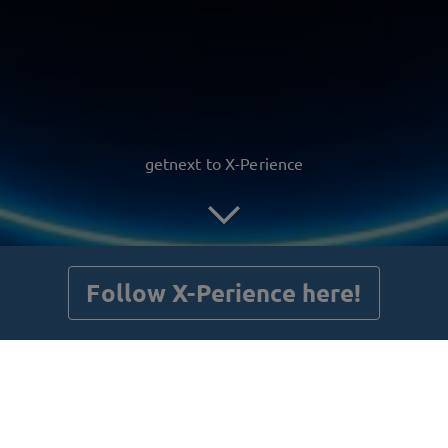
getnext to X-Perience
Follow X-Perience here!
Posts
Guestbook
Shop