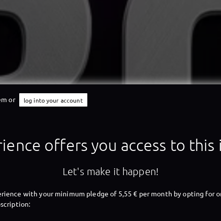
tem or
log into your account
X-Perience
ience offers you access to this
X-Perience
Let's make it happen!
rience with your minimum pledge of 5,55 € per month by opting for o
scription: