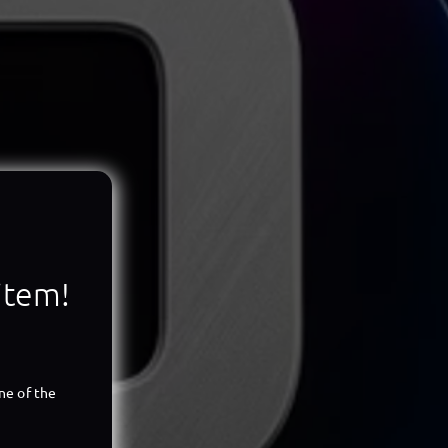
 item!
ne of the