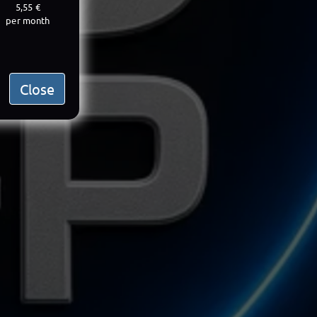
5,55 €
per month
Close