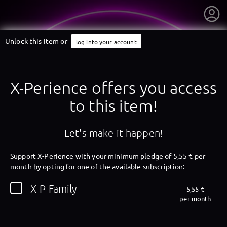
Unlock this item or
log into your account
X-Perience offers you access
to this item!
Let's make it happen!
Support X-Perience with your minimum pledge of 5,55 € per
month by opting for one of the available subscription:
getnext to X-Perience
X-P Family
5,55 €
per month