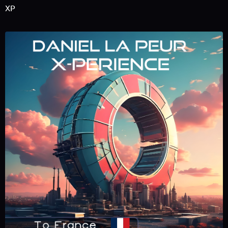
XP
Follow X-Perience here!
About
Posts
Guestbook
Shop
Follow
X-Perience
,
and immediately
get access to all exclusive posts.
Sign up now