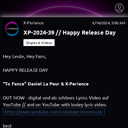
X-Perience
6/14/2024, 5:00 AM
XP-2024-39 // Happy Release Day
Singles & Videos
Hey Leute, Hey Fans,
HAPPY RELEASE DAY
"To Fance" Daniel La Peur & X-Perience
OUT NOW - digital und als schönes Lyrics Video auf
YouTube // and on YouTube with lovley lyric video.
getnext to X-Perience
https://www.youtube.com/user/xperiencemusic
best