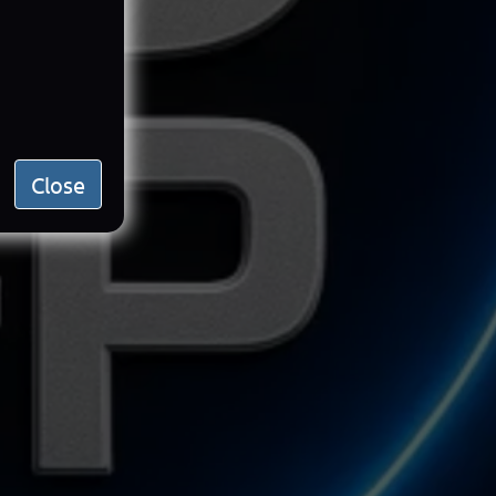
Close