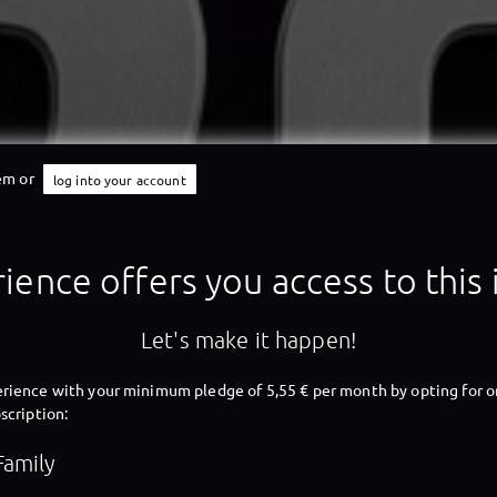
tem or
log into your account
X-Perience
ience offers you access to this
Let's make it happen!
X-Perience
rience with your minimum pledge of 5,55 € per month by opting for o
scription:
Family