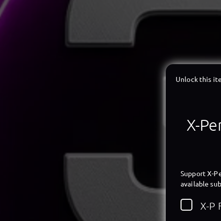
Unlock this i
X-Per
Support X-Pe
available sub
X-P 