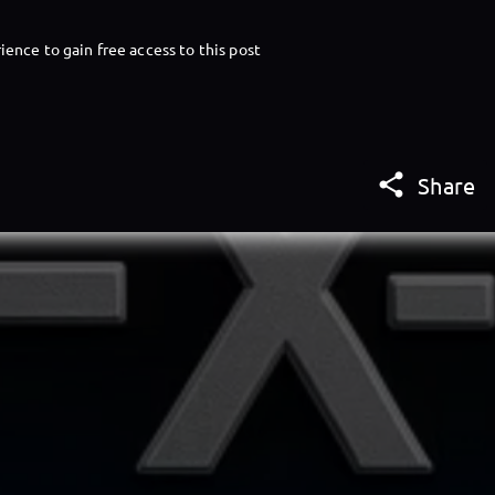
ience to gain free access to this post

Share