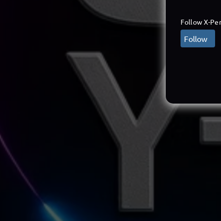
Follow X-Per
Follow