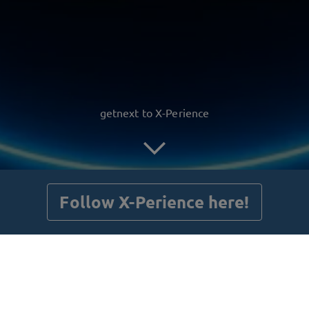
getnext to X-Perience
Follow X-Perience here!
Posts
Guestbook
Shop