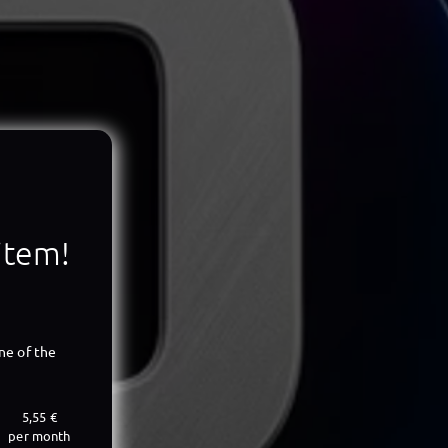
 item!
ne of the
5,55 €
per month