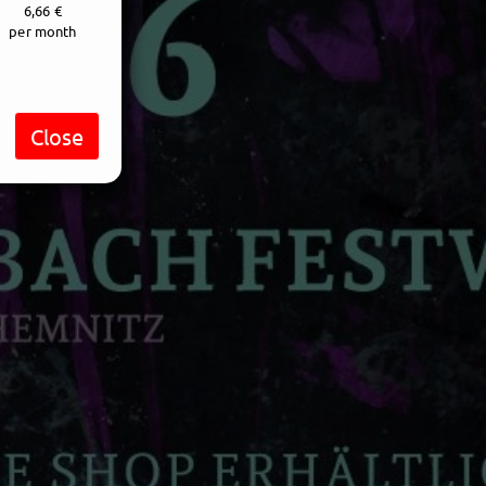
6,66 €
per month
Close