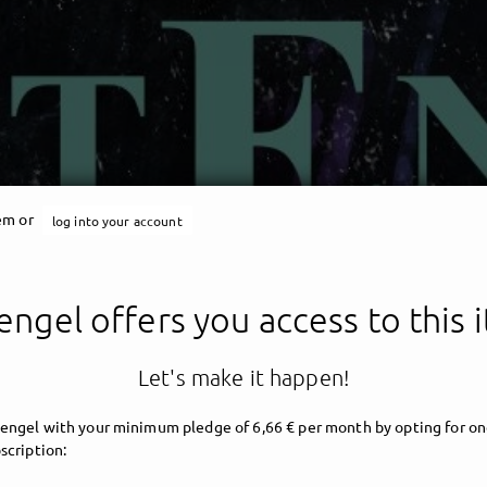
tem or
log into your account
engel offers you access to this 
Let's make it happen!
engel with your minimum pledge of 6,66 € per month by opting for on
scription: