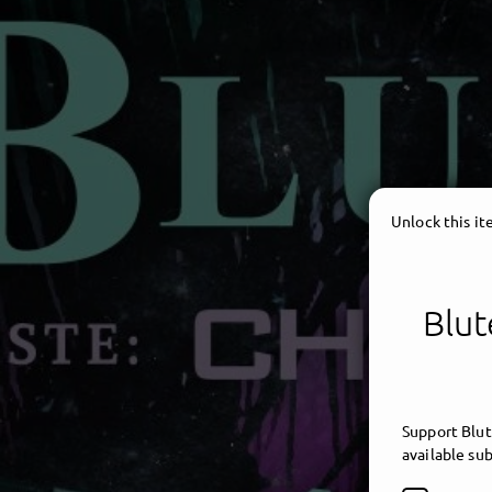
Unlock this i
Blut
Support Blut
available sub