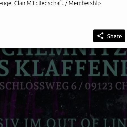
engel Clan Mitgliedschaft / Membership

Share