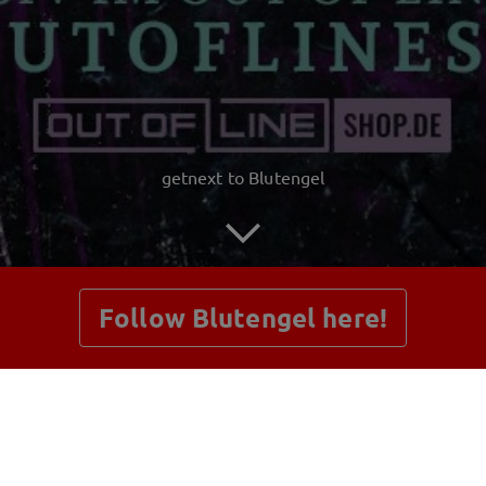
getnext to Blutengel
Follow Blutengel here!
Posts
Shop