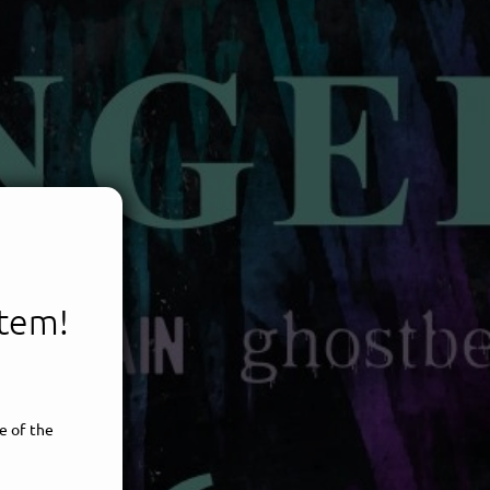
item!
e of the