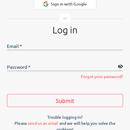
Sign in with Google
Log in
Email
*
Password
*
Forgot your password?
Submit
Trouble logging in?
Please
send us an email
and we will help you solve the
problem!