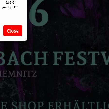
6,66 €
per month
Close