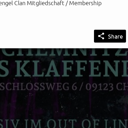
engel Clan Mitgliedschaft / Membership

Share