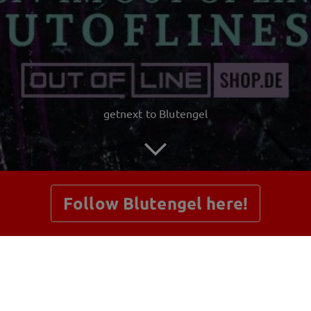
getnext to Blutengel
Follow Blutengel here!
Posts
Shop