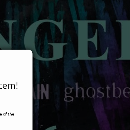
item!
e of the