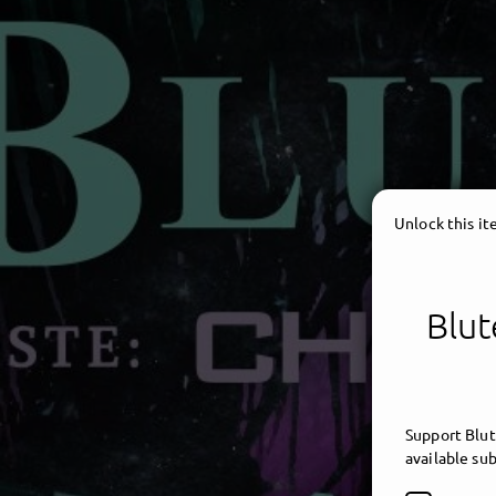
Unlock this i
Blut
Support Blut
available sub