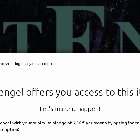
tem or
log into your account
engel offers you access to this 
Let's make it happen!
engel with your minimum pledge of 6,66 € per month by opting for on
scription: