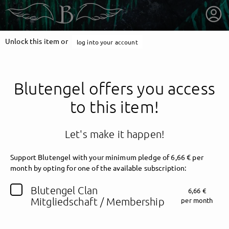
Unlock this item or
log into your account
Blutengel offers you access
to this item!
Let's make it happen!
Support Blutengel with your minimum pledge of 6,66 € per
month by opting for one of the available subscription:
getnext to Blutengel
Blutengel Clan
6,66 €
Mitgliedschaft / Membership
per month