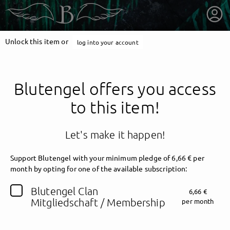
Unlock this item or
log into your account
Blutengel offers you access
to this item!
Let's make it happen!
Support Blutengel with your minimum pledge of 6,66 € per
month by opting for one of the available subscription:
getnext to Blutengel
Blutengel Clan
6,66 €
Mitgliedschaft / Membership
per month