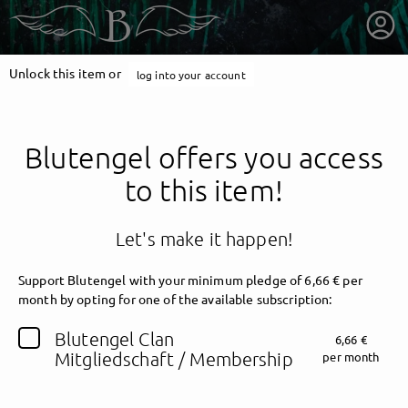
Unlock this item or
log into your account
Blutengel offers you access
to this item!
Let's make it happen!
Support Blutengel with your minimum pledge of 6,66 € per
month by opting for one of the available subscription:
getnext to Blutengel
Blutengel Clan
6,66 €
Mitgliedschaft / Membership
per month