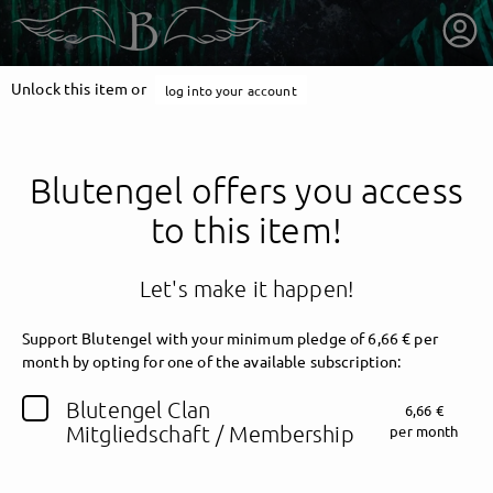
Unlock this item or
log into your account
Blutengel offers you access
to this item!
Let's make it happen!
Support Blutengel with your minimum pledge of 6,66 € per
month by opting for one of the available subscription:
getnext to Blutengel
Blutengel Clan
6,66 €
Mitgliedschaft / Membership
per month