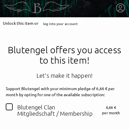
Unlock this item or
log into your account
Blutengel offers you access
to this item!
Let's make it happen!
Support Blutengel with your minimum pledge of 6,66 € per
month by opting for one of the available subscription:
getnext to Blutengel
Blutengel Clan
6,66 €
Mitgliedschaft / Membership
per month