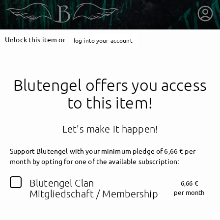
Unlock this item or
log into your account
Blutengel offers you access
to this item!
Let's make it happen!
Support Blutengel with your minimum pledge of 6,66 € per
month by opting for one of the available subscription:
getnext to Blutengel
Blutengel Clan
6,66 €
Mitgliedschaft / Membership
per month