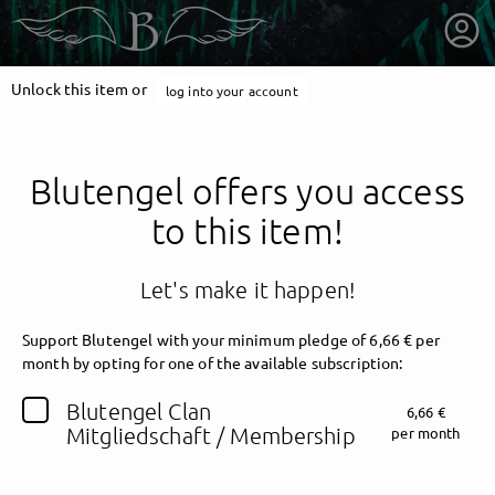
Unlock this item or
log into your account
Blutengel offers you access
to this item!
Let's make it happen!
Support Blutengel with your minimum pledge of 6,66 € per
month by opting for one of the available subscription:
getnext to Blutengel
Blutengel Clan
6,66 €
Mitgliedschaft / Membership
per month