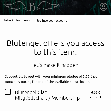
Unlock this item or
log into your account
Blutengel offers you access
to this item!
Let's make it happen!
Support Blutengel with your minimum pledge of 6,66 € per
month by opting for one of the available subscription:
getnext to Blutengel
Blutengel Clan
6,66 €
Mitgliedschaft / Membership
per month