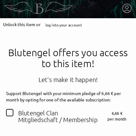
Unlock this item or
log into your account
Blutengel offers you access
to this item!
Let's make it happen!
Support Blutengel with your minimum pledge of 6,66 € per
month by opting for one of the available subscription:
getnext to Blutengel
Blutengel Clan
6,66 €
Mitgliedschaft / Membership
per month