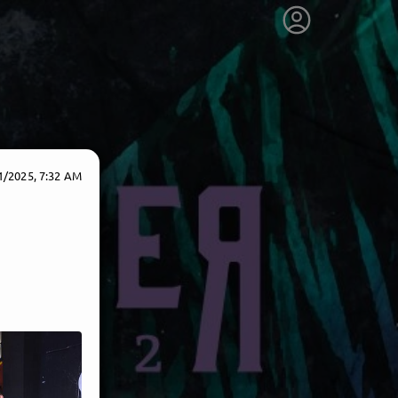
1/2025, 7:32 AM