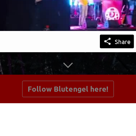

Share
getnext to Blutengel
Follow Blutengel here!
Posts
Shop
Play