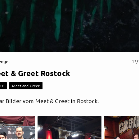
engel
12/
et & Greet Rostock
EE
Meet and Greet
aar Bilder vom Meet & Greet in Rostock.