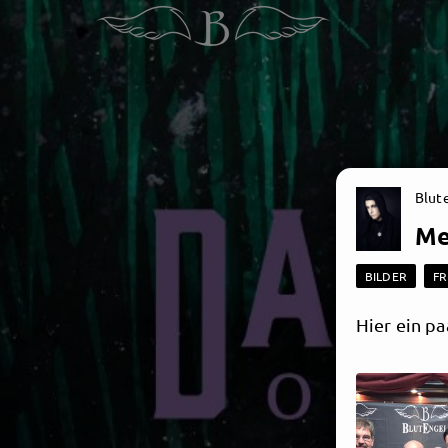
Blut
Me
BILDER
FR
Hier ein p