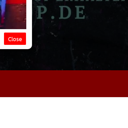
Close