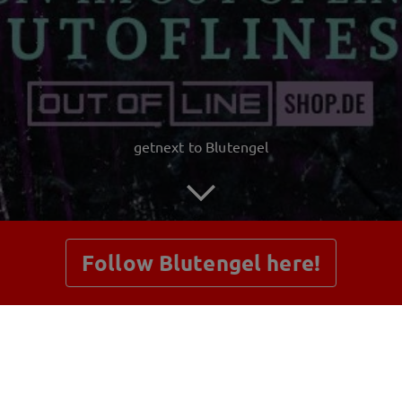
getnext to Blutengel
Follow Blutengel here!
Posts
Shop