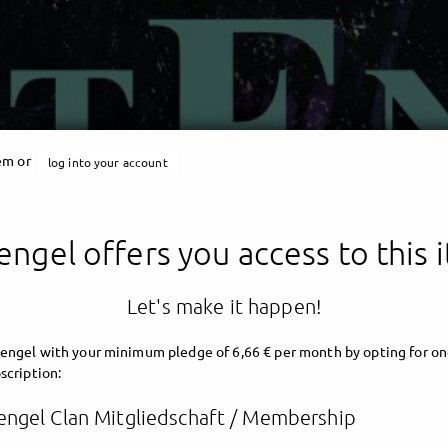
tem or
log into your account
engel offers you access to this 
Let's make it happen!
engel with your minimum pledge of 6,66 € per month by opting for on
scription:
engel Clan Mitgliedschaft / Membership