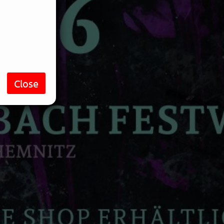
Close