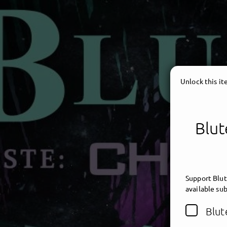
Unlock this i
Blut
Support Blut
available sub
Blut