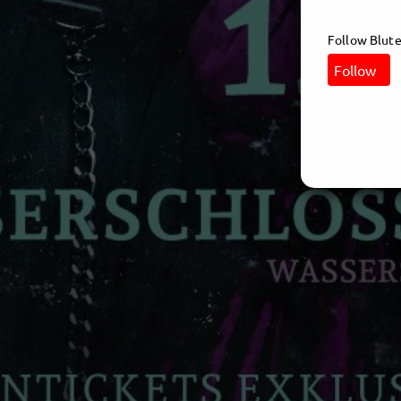
Follow Blute
Follow