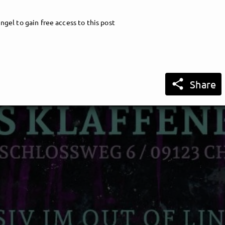
ngel to gain free access to this post

Share