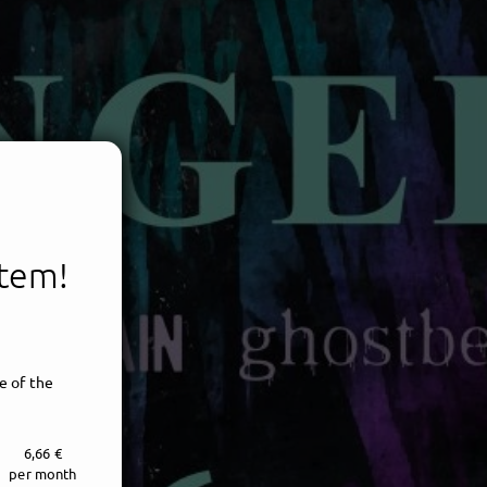
item!
e of the
6,66 €
per month