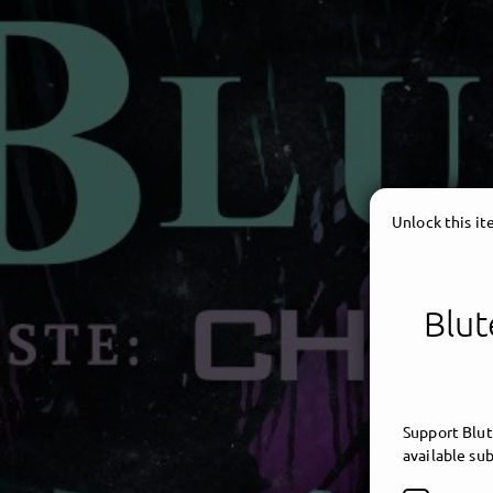
Unlock this i
Blut
Support Blut
available sub