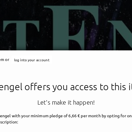
tem or
log into your account
engel offers you access to this 
Let's make it happen!
engel with your minimum pledge of 6,66 € per month by opting for on
scription: