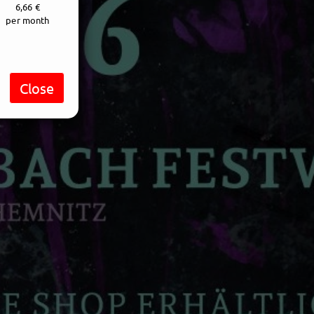
6,66 €
per month
Close