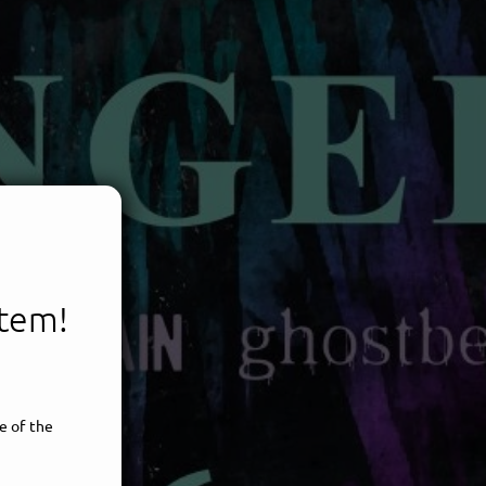
item!
e of the