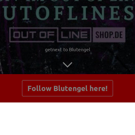
getnext to Blutengel
Follow Blutengel here!
Posts
Shop