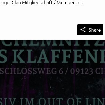
engel Clan Mitgliedschaft / Membership

Share