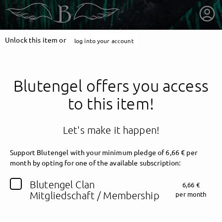
Unlock this item or
log into your account
Blutengel offers you access
to this item!
Let's make it happen!
Support Blutengel with your minimum pledge of 6,66 € per
month by opting for one of the available subscription:
getnext to Blutengel
Blutengel Clan
6,66 €
Mitgliedschaft / Membership
per month