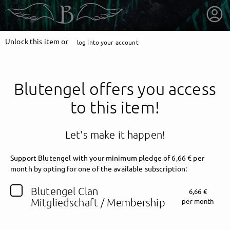
Unlock this item or
log into your account
Blutengel offers you access
to this item!
Let's make it happen!
Support Blutengel with your minimum pledge of 6,66 € per
month by opting for one of the available subscription:
getnext to Blutengel
Blutengel Clan
6,66 €
Mitgliedschaft / Membership
per month