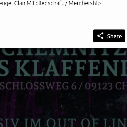
engel Clan Mitgliedschaft / Membership

Share