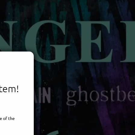
item!
e of the