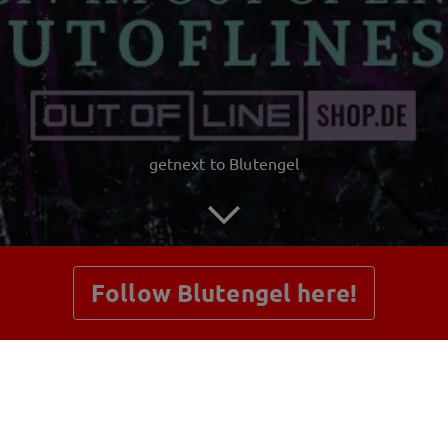
getnext to Blutengel
Follow Blutengel here!
Posts
Shop