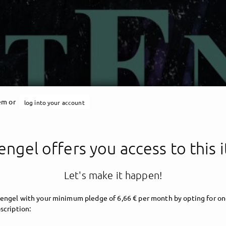
tem or
log into your account
engel offers you access to this 
Let's make it happen!
engel with your minimum pledge of 6,66 € per month by opting for on
scription: