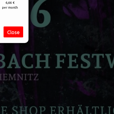
6,66 €
per month
Close