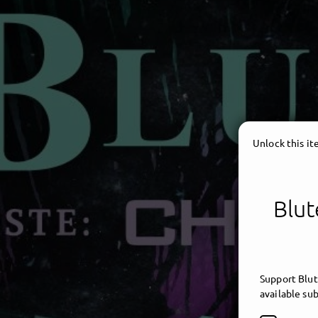
Unlock this i
Blut
Support Blut
available sub