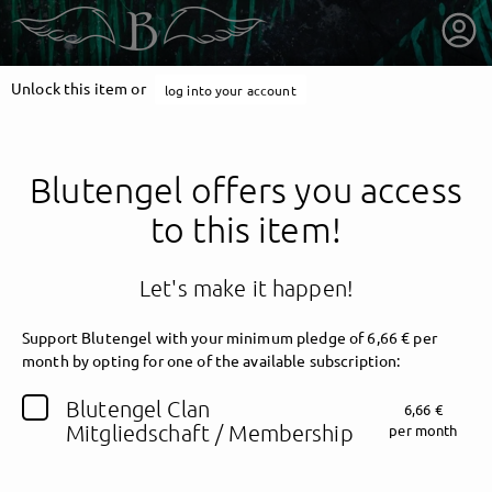
Unlock this item or
log into your account
Blutengel offers you access
to this item!
Let's make it happen!
Support Blutengel with your minimum pledge of 6,66 € per
month by opting for one of the available subscription:
getnext to Blutengel
Blutengel Clan
6,66 €
Mitgliedschaft / Membership
per month