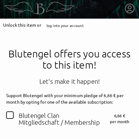
Unlock this item or
log into your account
Blutengel offers you access
to this item!
Let's make it happen!
Support Blutengel with your minimum pledge of 6,66 € per
month by opting for one of the available subscription:
getnext to Blutengel
Blutengel Clan
6,66 €
Mitgliedschaft / Membership
per month