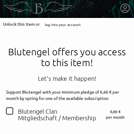
Unlock this item or
log into your account
Blutengel offers you access
to this item!
Let's make it happen!
Support Blutengel with your minimum pledge of 6,66 € per
month by opting for one of the available subscription:
getnext to Blutengel
Blutengel Clan
6,66 €
Mitgliedschaft / Membership
per month