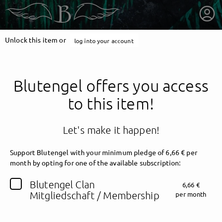
Unlock this item or
log into your account
Blutengel offers you access
to this item!
Let's make it happen!
Support Blutengel with your minimum pledge of 6,66 € per
month by opting for one of the available subscription:
getnext to Blutengel
Blutengel Clan
6,66 €
Mitgliedschaft / Membership
per month