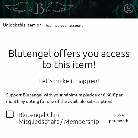
Unlock this item or
log into your account
Blutengel offers you access
to this item!
Let's make it happen!
Support Blutengel with your minimum pledge of 6,66 € per
month by opting for one of the available subscription:
getnext to Blutengel
Blutengel Clan
6,66 €
Mitgliedschaft / Membership
per month