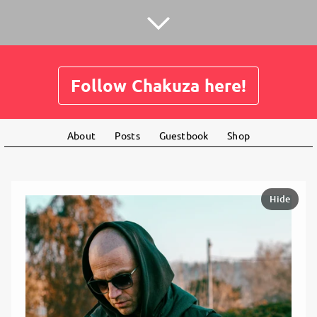
Follow Chakuza here!
About
Posts
Guestbook
Shop
Hide