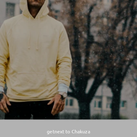
getnext to Chakuza