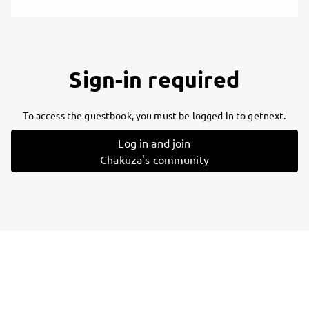
Sign-in required
To access the guestbook, you must be logged in to getnext.
Log in and join
Chakuza's community
Follow
Chakuza
, and