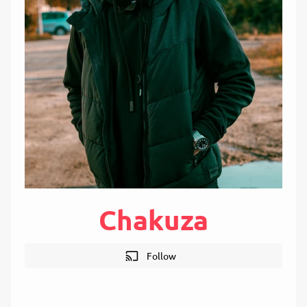
Chakuza
cast
Follow