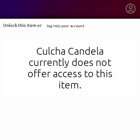
Unlock this item or
log into your account
Culcha Candela
currently does not
offer access to this
item.
getnext to Culcha Candela