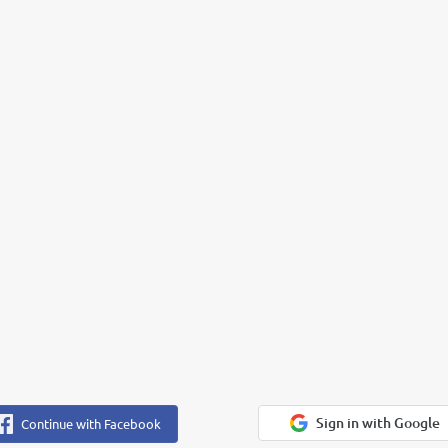
Sign in with Google
Continue with Facebook