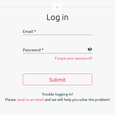
Log in
Email
*
Password
*
Forgot your password?
Submit
Trouble logging in?
Please
send us an email
and we will help you solve the problem!