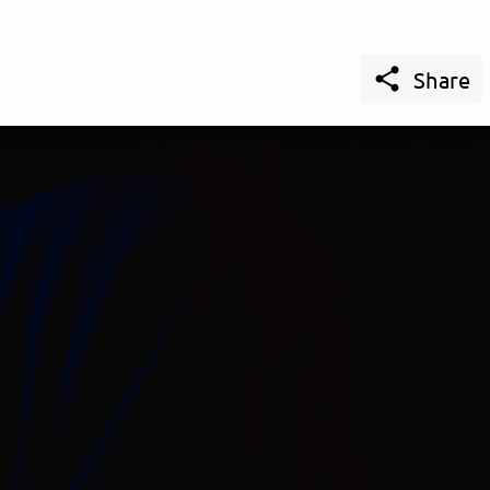

Share