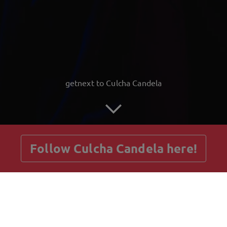
getnext to Culcha Candela
Follow Culcha Candela here!
Posts
Guestbook
Shop