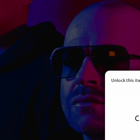
Unlock this i
c