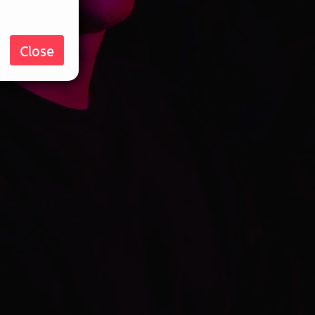
Close