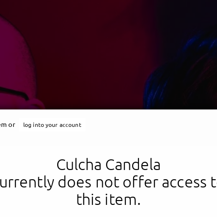
tem or
log into your account
Culcha Candela
Culcha Candela
urrently does not offer access 
this item.