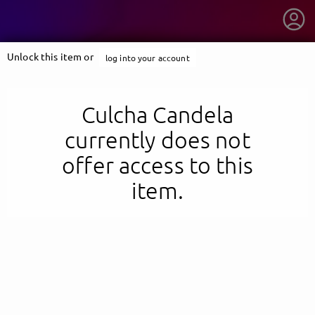
Unlock this item or
log into your account
Culcha Candela
currently does not
offer access to this
item.
getnext to Culcha Candela