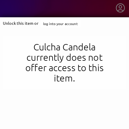
Unlock this item or
log into your account
Culcha Candela
currently does not
offer access to this
item.
getnext to Culcha Candela